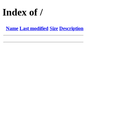
Index of /
Name
Last modified
Size
Description