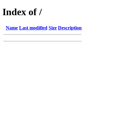
Index of /
Name
Last modified
Size
Description